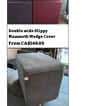
Double wide Slippy
Mammoth Wedge Cover
Sale Price
From
CA$148.00