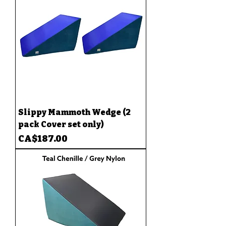
Slippy Mammoth Wedge (2
pack Cover set only)
Price
CA$187.00