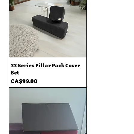
33 Series Pillar Pack Cover
Set
Price
CA$99.00