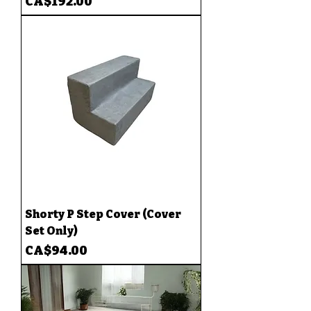
Price
CA$192.00
Shorty P Step Cover (Cover
Set Only)
Price
CA$94.00