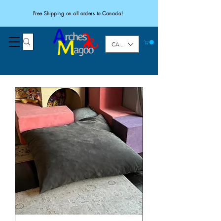
Free Shipping on all orders to Canada!
CAD (C$)