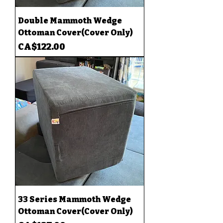
Double Mammoth Wedge
Ottoman Cover(Cover Only)
Price
CA$122.00
33 Series Mammoth Wedge
Ottoman Cover(Cover Only)