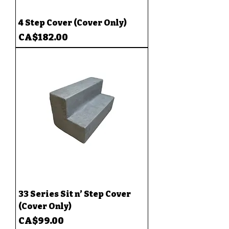
4 Step Cover (Cover Only)
Price
CA$182.00
33 Series Sit n’ Step Cover
(Cover Only)
Price
CA$99.00