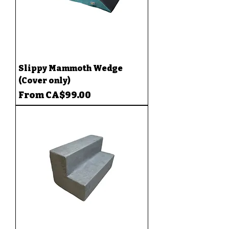
Slippy Mammoth Wedge
(Cover only)
Sale Price
From
CA$99.00