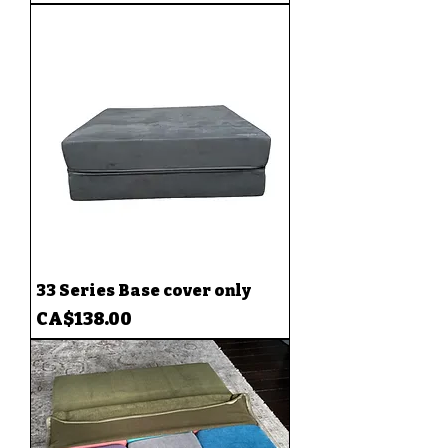
33 Series Base cover only
Price
CA$138.00