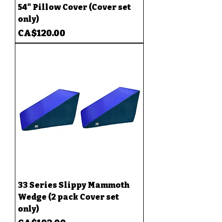
54" Pillow Cover (Cover set
only)
Price
CA$120.00
33 Series Slippy Mammoth
Wedge (2 pack Cover set
only)