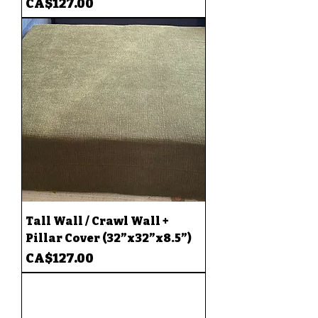
Price
CA$127.00
Tall Wall / Crawl Wall +
Pillar Cover (32”x32”x8.5”)
Price
CA$127.00