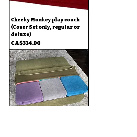
Cheeky Monkey play couch
(Cover Set only, regular or
deluxe)
Price
CA$314.00
Cube Wall Cover(fits 9 cubes)