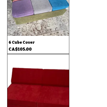
6 Cube Cover
Price
CA$105.00