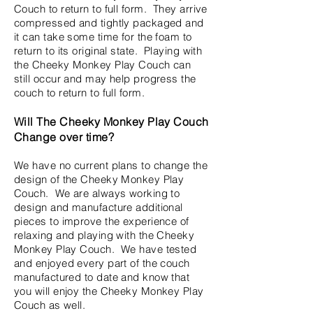
Couch to return to full form. They arrive
compressed and tightly packaged and
it can take some time for the foam to
return to its original state. Playing with
the Cheeky Monkey Play Couch can
still occur and may help progress the
couch to return to full form.
Will The Cheeky Monkey Play Couch
Change over time?
We have no current plans to change the
design of the Cheeky Monkey Play
Couch. We are always working to
design and manufacture additional
pieces to improve the experience of
relaxing and playing with the Cheeky
Monkey Play Couch. We have tested
and enjoyed every part of the couch
manufactured to date and know that
you will enjoy the Cheeky Monkey Play
Couch as well.