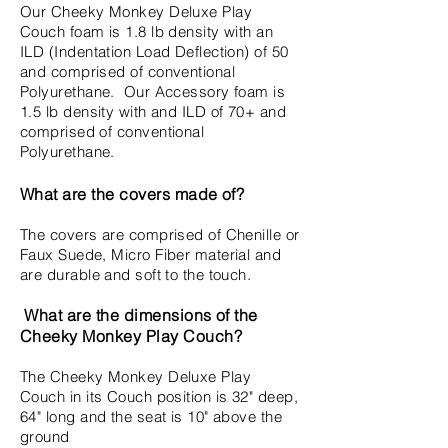
Our Cheeky Monkey Deluxe Play
Couch foam is 1.8 lb density with an
ILD (Indentation Load Deflection) of 50
and comprised of conventional
Polyurethane. Our Accessory foam is
1.5 lb density with and ILD of 70+ and
comprised of conventional
Polyurethane.
What are the covers made of?
The covers are comprised of Chenille or
Faux Suede, Micro Fiber material and
are durable and soft to the touch.
What are the dimensions of the
Cheeky Monkey Play Couch?
The Cheeky Monkey Deluxe Play
Couch in its Couch position is 32" deep,
64" long and the seat is 10" above the
ground