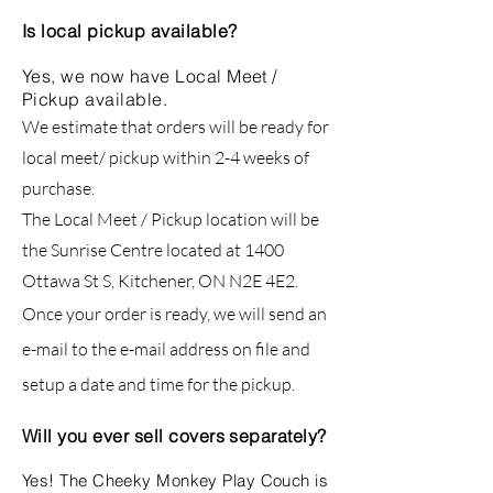
Is local pickup available?
Yes, we now have Local Meet /
Pickup available.
We estimate that orders will be ready for
local meet/ pickup within 2-4 weeks of
purchase.
The Local Meet / Pickup location will be
the Sunrise Centre located at 1400
Ottawa St S, Kitchener, ON N2E 4E2.
Once your order is ready, we will send an
e-mail to the e-mail address on file and
setup a date and time for the pickup.
Will you ever sell covers separately?
Yes! The Cheeky Monkey Play Couch is