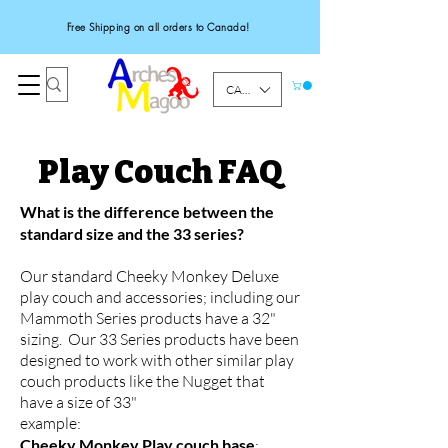
Free Shipping on all orders to Canada!
CAD (C$)
Play Couch FAQ
What is the difference between the
standard size and the 33 series?
Our standard Cheeky Monkey Deluxe
play couch and accessories; including our
Mammoth Series products have a 32"
sizing. Our 33 Series products have been
designed to work with other similar play
couch products like the Nugget that
have a size of 33"
example:
Cheeky Monkey Play couch base
: