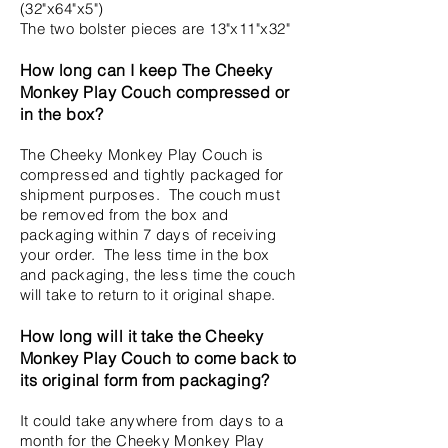
(32"x64"x5")
The two bolster pieces are 13"x11"x32"
How long can I keep The Cheeky
Monkey Play Couch compressed or
in the box?
The Cheeky Monkey Play Couch is
compressed and tightly packaged for
shipment purposes. The couch must
be removed from the box and
packaging within 7 days of receiving
your order. The less time in the box
and packaging, the less time the couch
will take to return to it original shape.
How long will it take the Cheeky
Monkey Play Couch to come back to
its original form from packaging?
It could take anywhere from days to a
month for the Cheeky Monkey Play