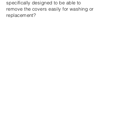
specifically
designed to be able to
remove the covers easily for washing or
replacement?
Will you add more colours and if a
colour is sold out when can
I
expect
them
to be back in stock?
If a Limited edition colour is sold out, it
is likely that it will not come back any
time soon. We plan to offer more
colours in the future; however, due to
the small size of our company the
current colour is all that is
available
at
this time.
Can I cancel my order?
Yes, you may cancel your order