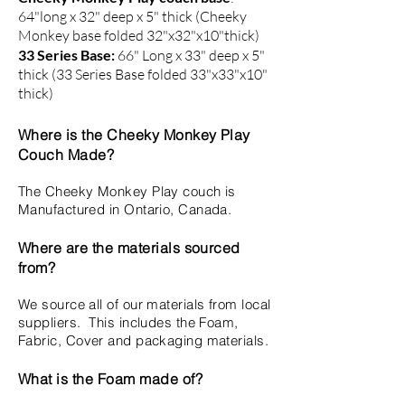
64"long x 32" deep x 5" thick (Cheeky
Monkey base folded 32"x32"x10"thick)
33 Series Base:
66" Long x 33" deep x 5"
thick (33 Series Base folded 33"x33"x10"
thick)
Where is the Cheeky Monkey Play
Couch Made?
The Cheeky Monkey Play couch is
Manufactured in Ontario, Canada.
Where are the materials sourced
from?
We source all of our materials from local
suppliers. This includes the Foam,
Fabric, Cover and packaging materials.
What is the Foam made of?