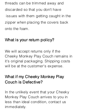
threads can be trimmed away and
discarded so that you
don't
have
issues with them getting caught in the
zipper when placing the covers back
onto the foam.
What
is your return policy?
We will accept returns only if the
Cheeky Monkey Play Couch remains in
it's original packaging. Shipping costs
will be at the customer's expense.
What if my Cheeky Monkey Play
Couch is Defective?
In the unlikely event that your Cheeky
Monkey Play Couch arrives to you in
less than ideal condition, contact us
immediately.