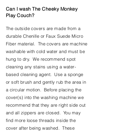
Can I wash The Cheeky Monkey
Play Couch?
The outside covers are made from a
durable Chenille or Faux Suede Micro
Fiber material. The covers are machine
washable with cold water and must be
hung to dry. We recommend spot
cleaning any stains using a water-
based cleaning agent. Use a sponge
or soft brush and gently rub the area in
a circular motion. Before placing the
cover(s) into the washing machine we
recommend
that they are right side out
and all zippers are closed. You may
find more loose threads inside the
cover after being washed. These