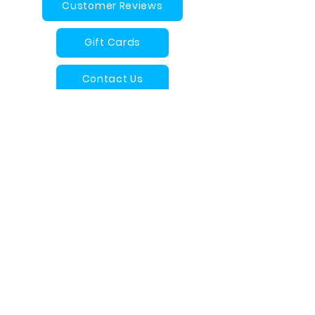
Customer Reviews
Gift Cards
Contact Us
Arches Magoo FAQ
info@archesmagoo.com
Proudly Designed and Made in
Canada
Quality Foam Baby and Children's
Products
Want to connect with us?
Visit our Facebook VIP page!