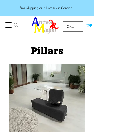
Free Shipping on all orders to Canada!
CAD (C$)
Pillars