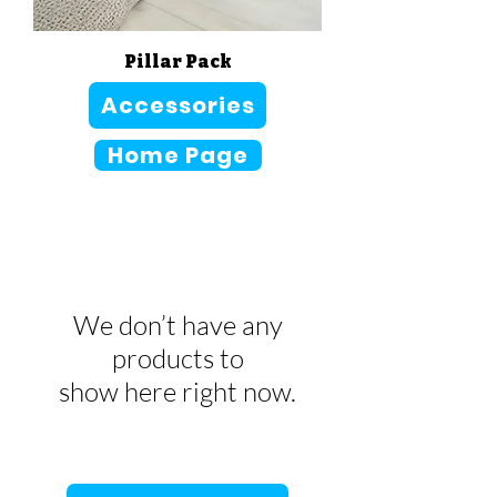
Pillar Pack
Sale Price
From
CA$166.00
Accessories
Home Page
We don’t have any
products to
show here right now.