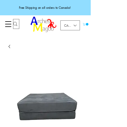
Free Shipping on all orders to Canada!
CAD (C$)