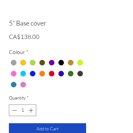
5” Base cover
Price
CA$138.00
Colour
*
Quantity
*
Add to Cart