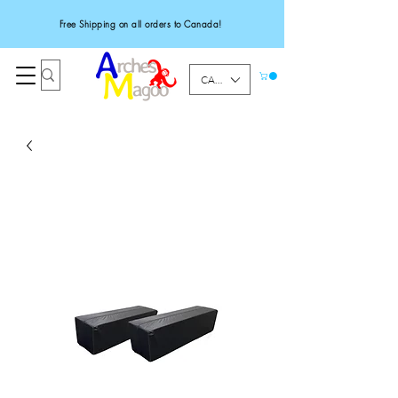
Free Shipping on all orders to Canada!
CAD (C$)