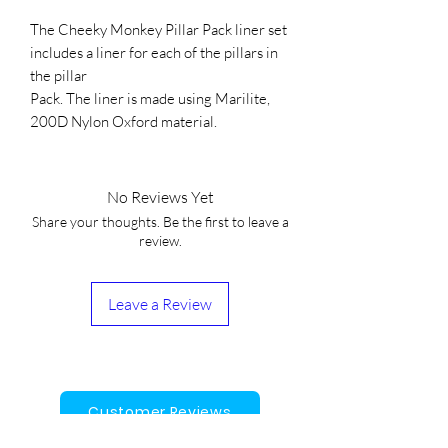
The Cheeky Monkey Pillar Pack liner set
includes a liner for each of the pillars in
the pillar
Pack. The liner is made using Marilite,
200D Nylon Oxford material.
No Reviews Yet
Share your thoughts. Be the first to leave a
review.
Leave a Review
Customer Reviews