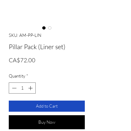
SKU: AM-PP-LIN
Pillar Pack (Liner set)
Price
CA$72.00
Quantity
*
Add to Cart
Buy Now